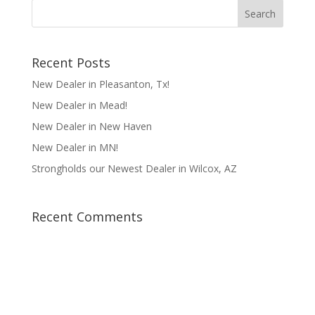
Recent Posts
New Dealer in Pleasanton, Tx!
New Dealer in Mead!
New Dealer in New Haven
New Dealer in MN!
Strongholds our Newest Dealer in Wilcox, AZ
Recent Comments