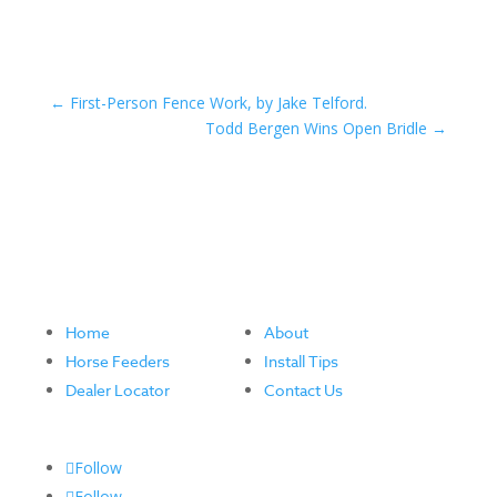
←
First-Person Fence Work, by Jake Telford.
Todd Bergen Wins Open Bridle
→
Home
About
Horse Feeders
Install Tips
Dealer Locator
Contact Us
Follow
Follow