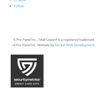
Follow
© Pro Panel Inc. | Stall Grazer® is a registered trademark
of Pro Panel Inc. Website by
Rocket Web Development