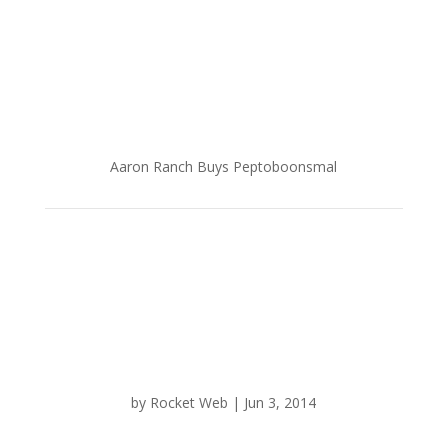
Aaron Ranch Buys Peptoboonsmal
by
Rocket Web
|
Jun 3, 2014