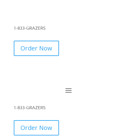
1-833-GRAZERS
Order Now
1-833-GRAZERS
Order Now