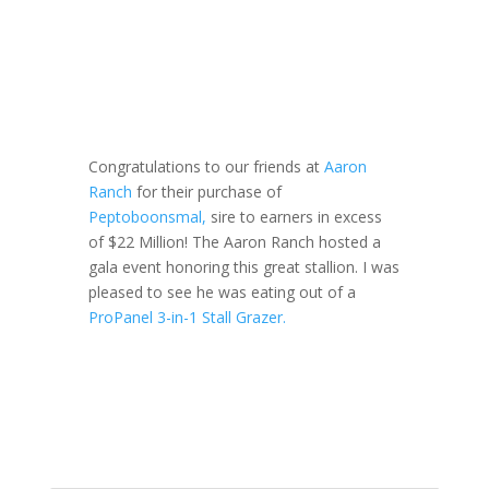
Congratulations to our friends at
Aaron
Ranch
for their purchase of
Peptoboonsmal,
sire to earners in excess
of $22 Million! The Aaron Ranch hosted a
gala event honoring this great stallion. I was
pleased to see he was eating out of a
ProPanel 3-in-1 Stall Grazer.