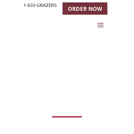
1-833-GRAZERS
ORDER NOW
Contact
Us