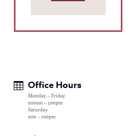
Office Hours

Monday – Friday
9:00am – 5:00pm
Saturday
9:00 – 1:00pm