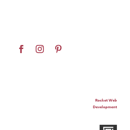
Home
About
Horse Feeders
Install Tips
Dealer Locator
Contact Us
© Pro Panel Inc. | Stall
Grazer® is a registered
trademark of Pro Panel Inc.
Website by
Rocket Web
Development