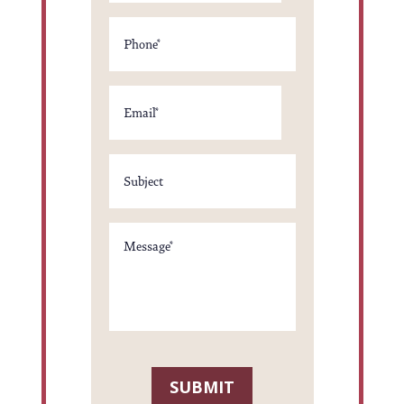
Phone
Email
*
Subject
*
Message
*
SUBMIT