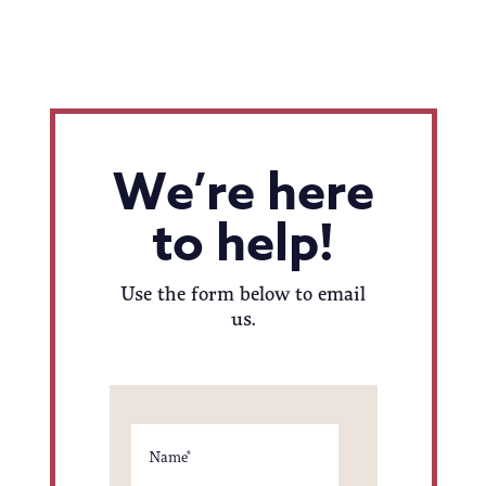
We’re here
to help!
Use the form below to email
us.
Name
*