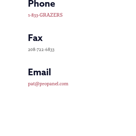
Phone
1-833-GRAZERS
Fax
208-722-6833
Email
pat@propanel.com