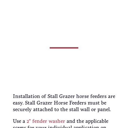
Horse
Feeders
Installation of Stall Grazer horse feeders are
easy. Stall Grazer Horse Feeders must be
securely attached to the stall wall or panel.
Use a
2” fender washer
and the applicable
screw for your individual application on