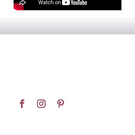
Home
About
Horse Feeders
Install Tips
Dealer Locator
Contact Us