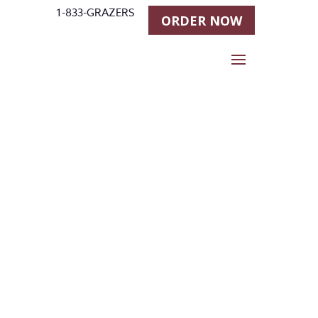
1-833-GRAZERS
ORDER NOW
Installatio
n for Stall
Grazer