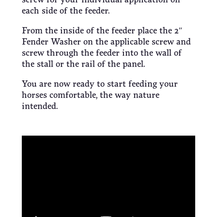
each side of the feeder.
From the inside of the feeder place the 2″
Fender Washer on the applicable screw and
screw through the feeder into the wall of
the stall or the rail of the panel.
You are now ready to start feeding your
horses comfortable, the way nature
intended.