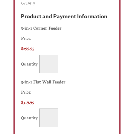
Country
Product and Payment Information
Quantity
3-in-1 Corner Feeder
Price:
$299.95
Quantity
Quantity
3-in-1 Flat Wall Feeder
Price:
$319.95
Quantity