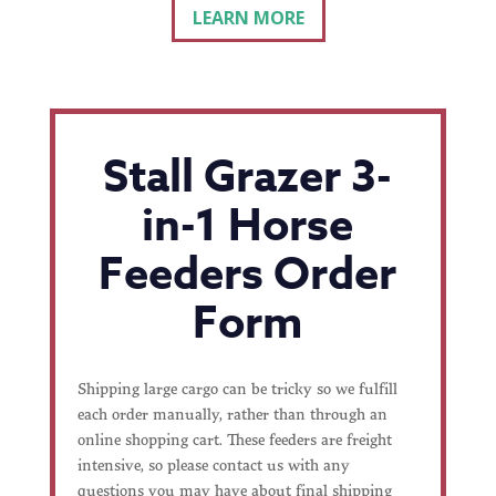
LEARN MORE
Stall Grazer 3-
in-1 Horse
Feeders Order
Form
Shipping large cargo can be tricky so we fulfill
each order manually, rather than through an
online shopping cart. These feeders are freight
intensive, so please contact us with any
questions you may have about final shipping