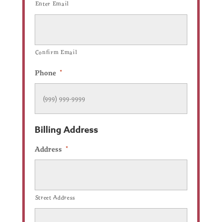
Enter Email
Confirm Email
Phone
*
Billing Address
Address
*
Street Address