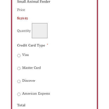
Quantity
Small Animal Feeder
Price:
$239.95
Quantity
Credit Card Type
*
Visa
Master Card
Discover
American Express
Total