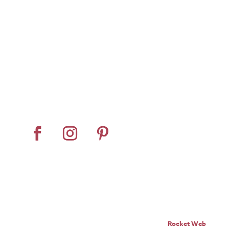
Home
About
Horse Feeders
Install Tips
Dealer Locator
Contact Us
© Pro Panel Inc. | Stall
Grazer® is a registered
trademark of Pro Panel Inc.
Website by
Rocket Web