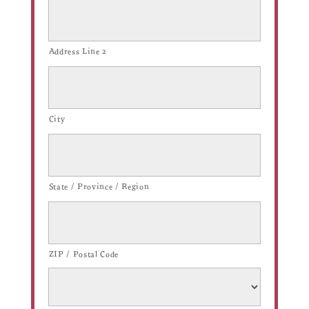
Address Line 2
City
State / Province / Region
ZIP / Postal Code