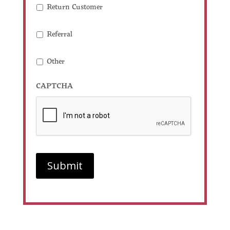
Return Customer
Referral
Other
CAPTCHA
Submit