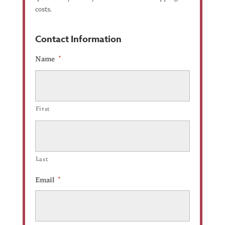
costs.
Contact Information
Name
*
First
Last
Email
*