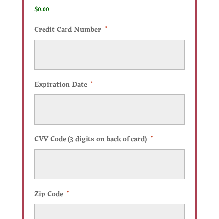
$0.00
Credit Card Number
*
Expiration Date
*
CVV Code (3 digits on back of card)
*
Zip Code
*