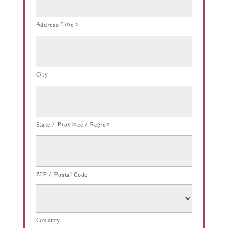
Address Line 2
City
State / Province / Region
ZIP / Postal Code
Country