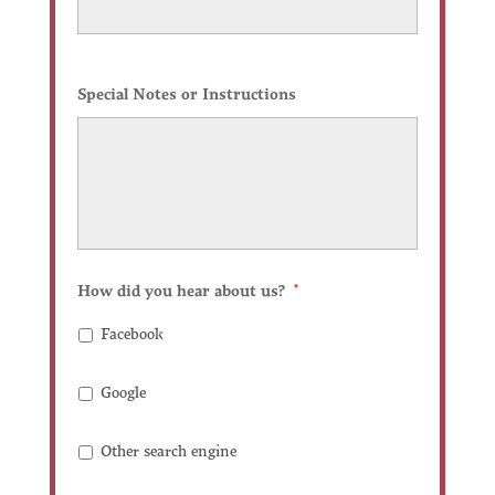
Special Notes or Instructions
How did you hear about us?
*
Facebook
Google
Other search engine