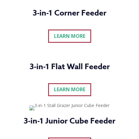
3-in-1 Corner Feeder
LEARN MORE
3-in-1 Flat Wall Feeder
LEARN MORE
3-in-1 Junior Cube Feeder