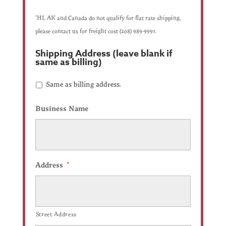
*HI, AK and Canada do not qualify for flat rate shipping,
please contact us for freight cost (208) 989-9991.
Shipping Address (leave blank if
same as billing)
Check
Same as billing address.
if
same
as
Business Name
shipping
address.
Address
*
Street Address