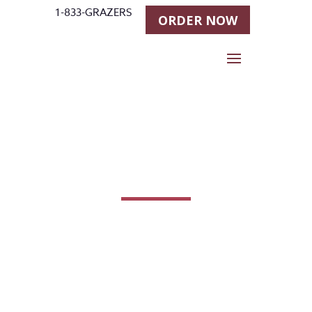
1-833-GRAZERS
ORDER NOW
Products