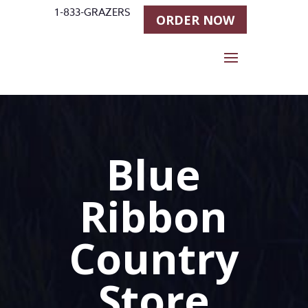
1-833-GRAZERS
ORDER NOW
Blue
Ribbon
Country
Store