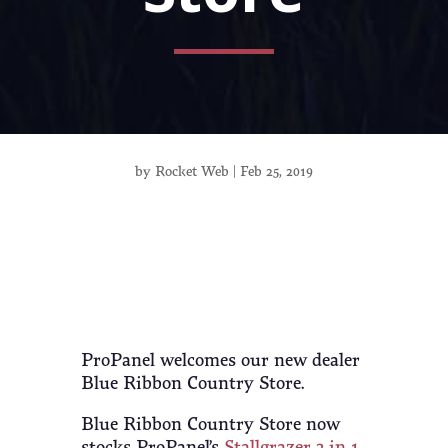
by
Rocket Web
|
Feb 25, 2019
ProPanel welcomes our new dealer
Blue Ribbon Country Store.
Blue Ribbon Country Store now
stocks ProPanel’s
Stallgrazer 3-in-1