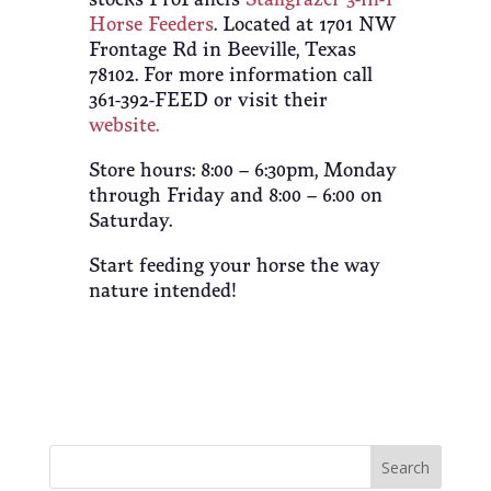
Horse Feeders
. Located at 1701 NW
Frontage Rd in Beeville, Texas
78102. For more information call
361-392-FEED or visit their
website.
Store hours: 8:00 – 6:30pm, Monday
through Friday and 8:00 – 6:00 on
Saturday.
Start feeding your horse the way
nature intended!