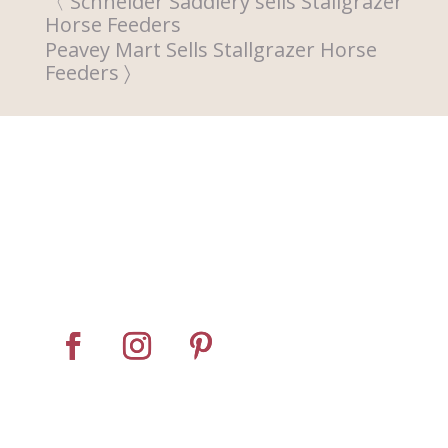
Schneider Saddlery sells Stallgrazer
Horse Feeders
Peavey Mart Sells Stallgrazer Horse
Feeders
Home
About
Horse Feeders
Install Tips
Dealer Locator
Contact Us