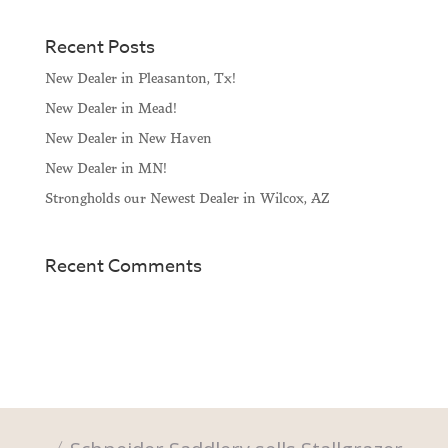
Recent Posts
New Dealer in Pleasanton, Tx!
New Dealer in Mead!
New Dealer in New Haven
New Dealer in MN!
Strongholds our Newest Dealer in Wilcox, AZ
Recent Comments