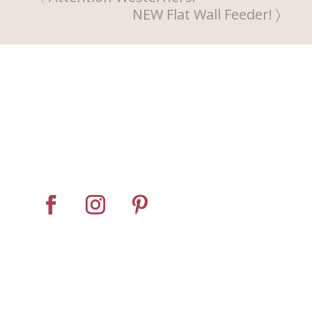
NEW Flat Wall Feeder!
Home
About
Horse Feeders
Install Tips
Dealer Locator
Contact Us
© Pro Panel Inc. | Stall
Grazer® is a registered
trademark of Pro Panel Inc.