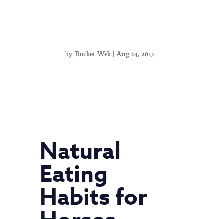
by
Rocket Web
|
Aug 24, 2015
Natural
Eating
Habits for