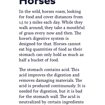
Horses
In the wild, horses roam, looking
for food and cover distances from
1.5 to 3 miles each day. While they
walk around, they take a mouthful
of grass every now and then. The
horse’s digestive system is
designed for that. Horses cannot
eat big quantities of food as their
stomach can only hold as much as
half a bucket of food.
The stomach contains acid. This
acid improves the digestion and
removes damaging materials. The
acid is produced continuously. It is
needed for digestion, but it is bad
for the stomach wall. The acid is
neutralized by certain ingredients