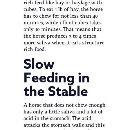
rich feed like hay or haylage with
cubes. To eat 1 lb of hay, the horse
has to chew for not less than 40
minutes, while 1 lb of cubes takes
only 10 minutes. That means that
the horse produces 3 to 4 times
more saliva when it eats structure
rich food.
Slow
Feeding in
the Stable
A horse that does not chew enough
has only a little saliva and a lot of
acid in the stomach. The acid
attacks the stomach walls and this