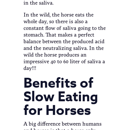
in the saliva.
In the wild, the horse eats the
whole day, so there is also a
constant flow of saliva going to the
stomach. That makes a perfect
balance between the produced acid
and the neutralizing saliva. In the
wild the horse produces an
impressive 40 to 60 liter of saliva a
day!!!
Benefits of
Slow Eating
for Horses
A big difference between humans