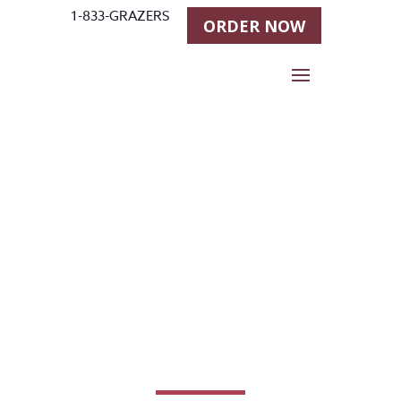
1-833-GRAZERS
ORDER NOW
The Eating
Habits of
Horses