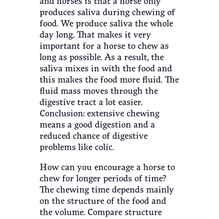
and horses is that a horse only
produces saliva during chewing of
food. We produce saliva the whole
day long. That makes it very
important for a horse to chew as
long as possible. As a result, the
saliva mixes in with the food and
this makes the food more fluid. The
fluid mass moves through the
digestive tract a lot easier.
Conclusion: extensive chewing
means a good digestion and a
reduced chance of digestive
problems like colic.
How can you encourage a horse to
chew for longer periods of time?
The chewing time depends mainly
on the structure of the food and
the volume. Compare structure