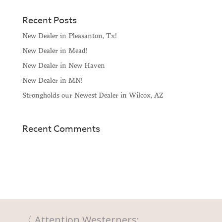
Recent Posts
New Dealer in Pleasanton, Tx!
New Dealer in Mead!
New Dealer in New Haven
New Dealer in MN!
Strongholds our Newest Dealer in Wilcox, AZ
Recent Comments
Attention Westerners: