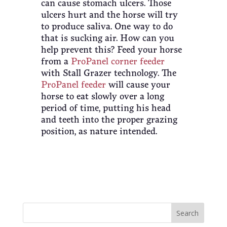
can cause stomach ulcers. Those
ulcers hurt and the horse will try
to produce saliva. One way to do
that is sucking air. How can you
help prevent this? Feed your horse
from a
ProPanel corner feeder
with Stall Grazer technology. The
ProPanel feeder
will cause your
horse to eat slowly over a long
period of time, putting his head
and teeth into the proper grazing
position, as nature intended.