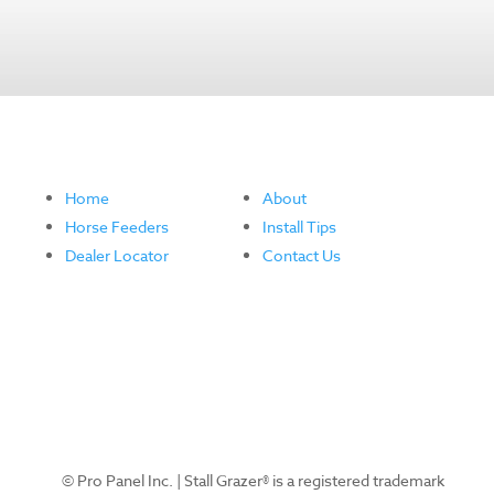
Home
About
Horse Feeders
Install Tips
Dealer Locator
Contact Us
© Pro Panel Inc. | Stall Grazer® is a registered trademark