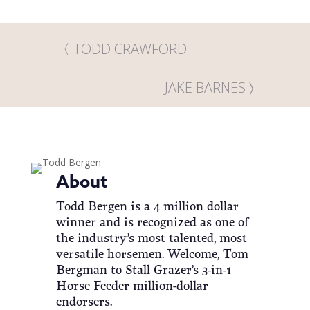
TODD CRAWFORD
JAKE BARNES
About
Todd Bergen is a 4 million dollar
winner and is recognized as one of
the industry’s most talented, most
versatile horsemen. Welcome, Tom
Bergman to Stall Grazer’s 3-in-1
Horse Feeder million-dollar
endorsers.