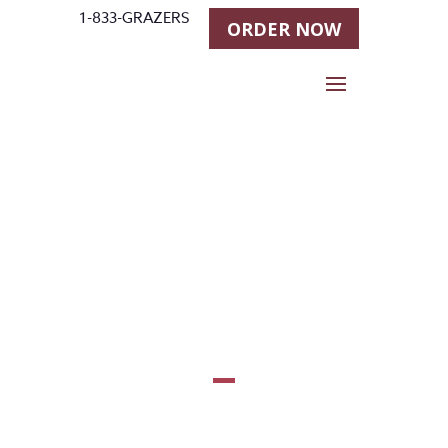
1-833-GRAZERS
ORDER NOW
Todd
Bergen