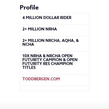
Profile
4 MILLION DOLLAR RIDER
2+ MILLION NRHA
2+ MILLION NRCHA, AQHA, &
NCHA
10X NRHA & NRCHA OPEN
FUTURITY CAMPION & OPEN
FUTURITY RES CHAMPION
TITLES
TODDBERGEN.COM