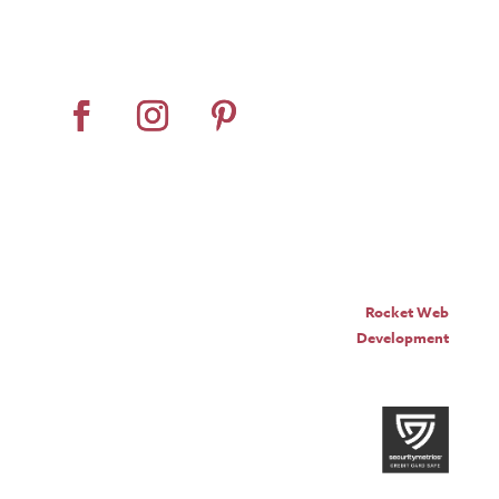
Dealer Locator
Contact Us
© Pro Panel Inc. | Stall
Grazer® is a registered
trademark of Pro Panel Inc.
Website by
Rocket Web
Development