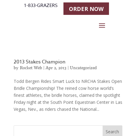
1-833-GRAZERS
ORDER NOW
2013 Stakes Champion
by
Rocket Web
|
Apr 2, 2013
|
Uncategorized
Todd Bergen Rides Smart Luck to NRCHA Stakes Open
Bridle Championship! The reined cow horse world’s
finest athletes, the bridle horses, claimed the spotlight
Friday night at the South Point Equestrian Center in Las
Vegas, Nev., as riders chased the National...