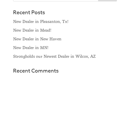
Recent Posts
New Dealer in Pleasanton, Tx!
New Dealer in Mead!
New Dealer in New Haven
New Dealer in MN!
Strongholds our Newest Dealer in Wilcox, AZ
Recent Comments
Home
About
Horse Feeders
Install Tips