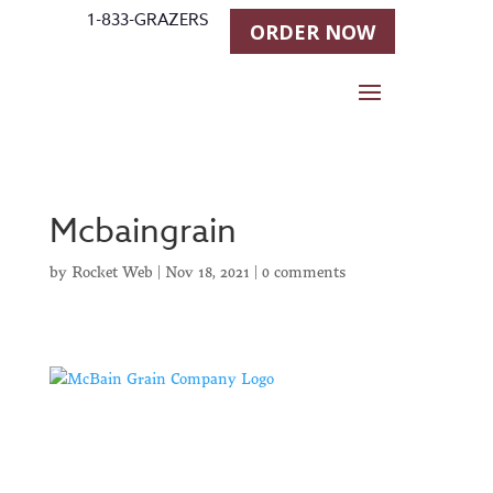
1-833-GRAZERS
ORDER NOW
Mcbaingrain
by
Rocket Web
|
Nov 18, 2021
|
0 comments