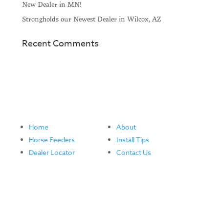
New Dealer in MN!
Strongholds our Newest Dealer in Wilcox, AZ
Recent Comments
Home
About
Horse Feeders
Install Tips
Dealer Locator
Contact Us