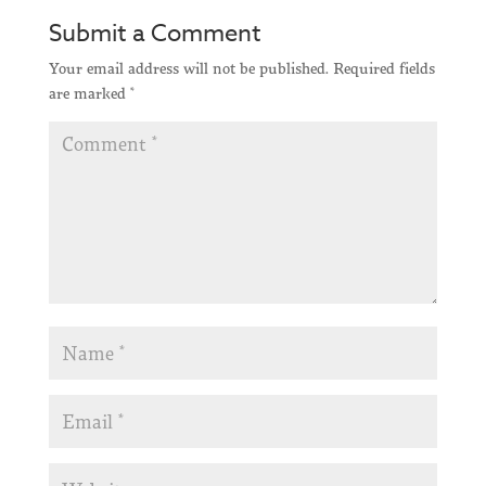
Submit a Comment
Your email address will not be published.
Required fields
are marked
*