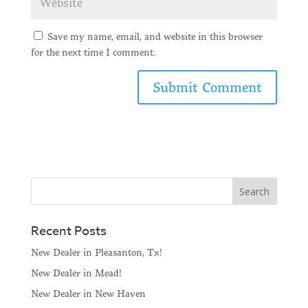
Save my name, email, and website in this browser
for the next time I comment.
Recent Posts
New Dealer in Pleasanton, Tx!
New Dealer in Mead!
New Dealer in New Haven