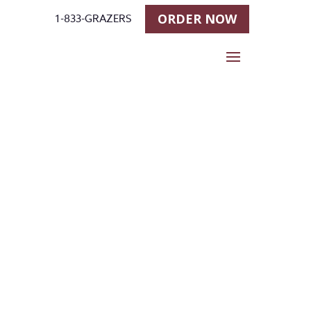
ORDER NOW
1-833-GRAZERS
Stallgrazer
at
Cashman’s
Horse