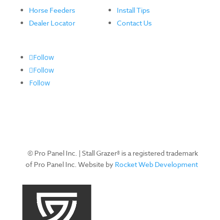
Horse Feeders
Install Tips
Dealer Locator
Contact Us
Follow
Follow
Follow
© Pro Panel Inc. | Stall Grazer® is a registered trademark
of Pro Panel Inc. Website by
Rocket Web Development