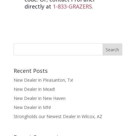
directly at
1-833-GRAZERS.
Recent Posts
New Dealer in Pleasanton, Tx!
New Dealer in Mead!
New Dealer in New Haven
New Dealer in MN!
Strongholds our Newest Dealer in Wilcox, AZ