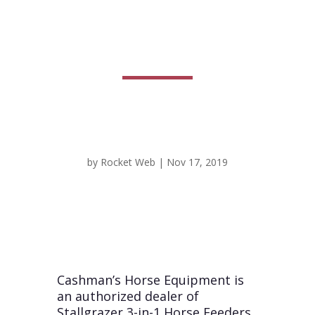
Equipment
by
Rocket Web
|
Nov 17, 2019
Cashman’s Horse Equipment is
an authorized dealer of
Stallgrazer 3-in-1 Horse Feeders,