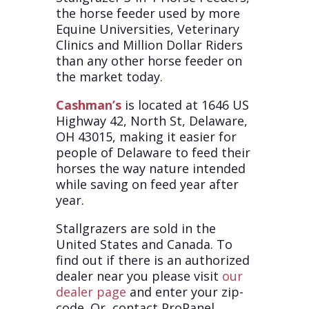
the horse feeder used by more
Equine Universities, Veterinary
Clinics and Million Dollar Riders
than any other horse feeder on
the market today.
Cashman’s
is located at 1646 US
Highway 42, North St, Delaware,
OH 43015, making it easier for
people of Delaware to feed their
horses the way nature intended
while saving on feed year after
year.
Stallgrazers are sold in the
United States and Canada. To
find out if there is an authorized
dealer near you please visit
our
dealer page
and enter your zip-
code. Or, contact ProPanel