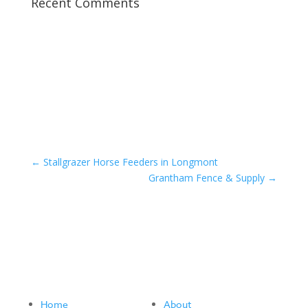
Recent Comments
←
Stallgrazer Horse Feeders in Longmont
Grantham Fence & Supply
→
Home
About