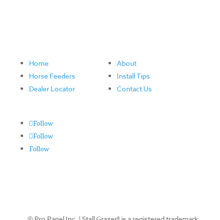
Home
About
Horse Feeders
Install Tips
Dealer Locator
Contact Us
Follow
Follow
Follow
© Pro Panel Inc. | Stall Grazer® is a registered trademark