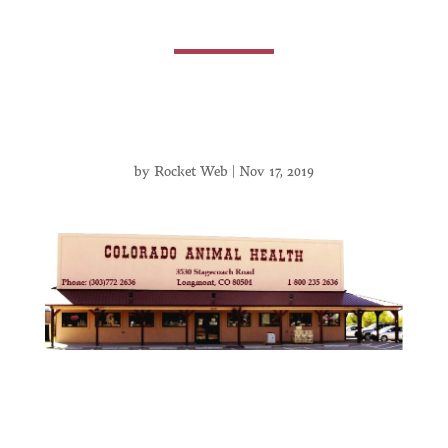
by
Rocket Web
|
Nov 17, 2019