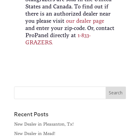
States and Canada. To find out if
there is an authorized dealer near
you please visit
our dealer page
and enter your zip-code. Or, contact
ProPanel directly at
1-833-
GRAZERS.
Recent Posts
New Dealer in Pleasanton, Tx!
New Dealer in Mead!