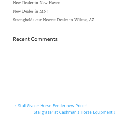
New Dealer in New Haven
New Dealer in MN!
Strongholds our Newest Dealer in Wilcox, AZ
Recent Comments
Stall Grazer Horse Feeder new Prices!
Stallgrazer at Cashman's Horse Equipment