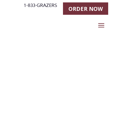
1-833-GRAZERS
ORDER NOW
Stallgrazer
Horse
Feeders in
Longmont