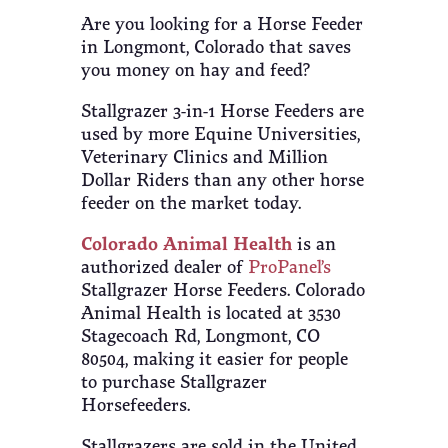
Are you looking for a Horse Feeder
in Longmont, Colorado that saves
you money on hay and feed?
Stallgrazer 3-in-1 Horse Feeders are
used by more Equine Universities,
Veterinary Clinics and Million
Dollar Riders than any other horse
feeder on the market today.
Colorado Animal Health
is an
authorized dealer of
ProPanel’s
Stallgrazer Horse Feeders. Colorado
Animal Health is located at 3530
Stagecoach Rd, Longmont, CO
80504, making it easier for people
to purchase Stallgrazer
Horsefeeders.
Stallgrazers are sold in the United