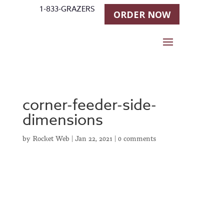
1-833-GRAZERS
ORDER NOW
corner-feeder-side-
dimensions
by
Rocket Web
|
Jan 22, 2021
|
0 comments