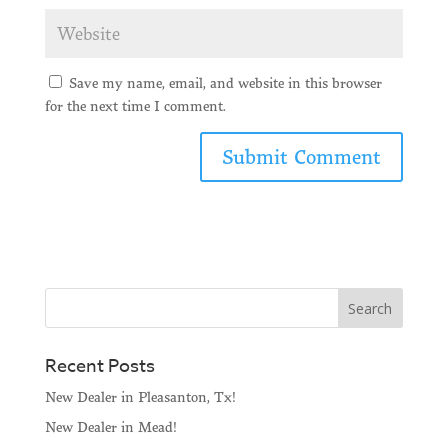
Save my name, email, and website in this browser
for the next time I comment.
Recent Posts
New Dealer in Pleasanton, Tx!
New Dealer in Mead!