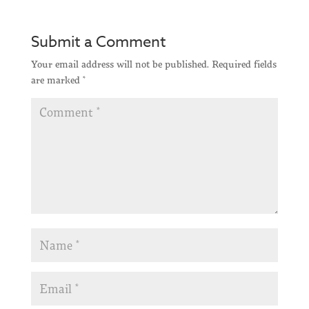
Submit a Comment
Your email address will not be published.
Required fields
are marked
*