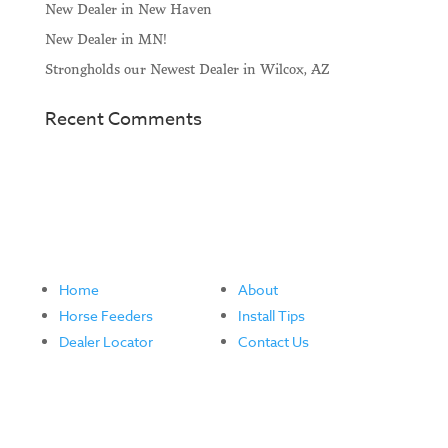
New Dealer in New Haven
New Dealer in MN!
Strongholds our Newest Dealer in Wilcox, AZ
Recent Comments
Home
About
Horse Feeders
Install Tips
Dealer Locator
Contact Us