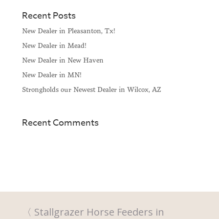
Recent Posts
New Dealer in Pleasanton, Tx!
New Dealer in Mead!
New Dealer in New Haven
New Dealer in MN!
Strongholds our Newest Dealer in Wilcox, AZ
Recent Comments
Stallgrazer Horse Feeders in