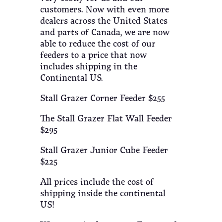
customers. Now with even more
dealers across the United States
and parts of Canada, we are now
able to reduce the cost of our
feeders to a price that now
includes shipping in the
Continental US.
Stall Grazer Corner Feeder $255
The Stall Grazer Flat Wall Feeder
$295
Stall Grazer Junior Cube Feeder
$225
All prices include the cost of
shipping inside the continental
US!