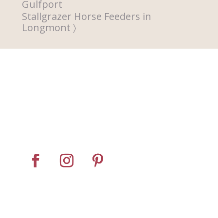
Gulfport
Stallgrazer Horse Feeders in
Longmont
Home
About
Horse Feeders
Install Tips
Dealer Locator
Contact Us
© Pro Panel Inc. | Stall