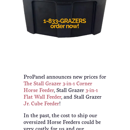
ProPanel announces new prices for
The Stall Grazer 3-in-1 Corner
Horse Feeder
, Stall Grazer
3-in-1
Flat Wall Feeder
, and Stall Grazer
Jr. Cube Feeder
!
In the past, the cost to ship our
oversized Horse Feeders could be
very costly for us and our