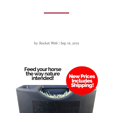
by
Rocket Web
|
Sep 16, 2019