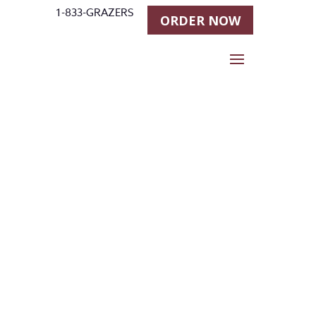
1-833-GRAZERS
ORDER NOW
Stall Grazer
Horse
Feeder new
Prices!