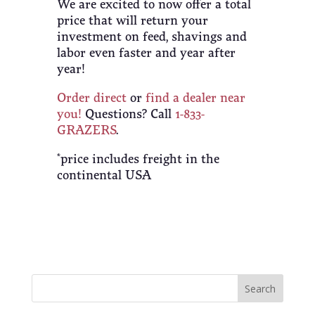
We are excited to now offer a total
price that will return your
investment on feed, shavings and
labor even faster and year after
year!
Order direct
or
find a dealer near
you!
Questions? Call
1-833-
GRAZERS
.
*price includes freight in the
continental USA