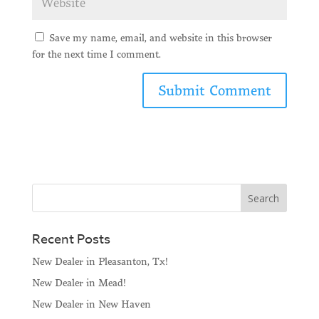
Save my name, email, and website in this browser
for the next time I comment.
Recent Posts
New Dealer in Pleasanton, Tx!
New Dealer in Mead!
New Dealer in New Haven