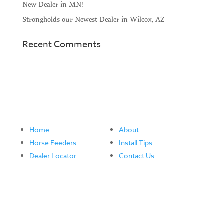
New Dealer in MN!
Strongholds our Newest Dealer in Wilcox, AZ
Recent Comments
Home
About
Horse Feeders
Install Tips
Dealer Locator
Contact Us