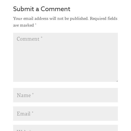
Submit a Comment
Your email address will not be published.
Required fields
are marked
*