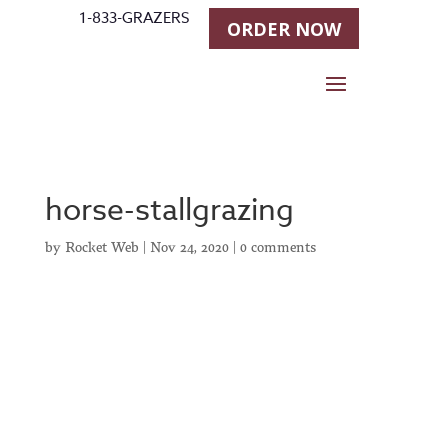
1-833-GRAZERS
ORDER NOW
horse-stallgrazing
by
Rocket Web
|
Nov 24, 2020
|
0 comments