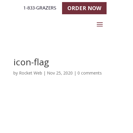
ORDER NOW
1-833-GRAZERS
icon-flag
by
Rocket Web
|
Nov 25, 2020
|
0 comments