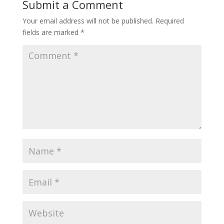
Submit a Comment
Your email address will not be published.
Required
fields are marked
*