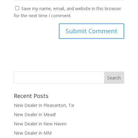
Save my name, email, and website in this browser
for the next time I comment.
Recent Posts
New Dealer in Pleasanton, Tx!
New Dealer in Mead!
New Dealer in New Haven
New Dealer in MN!