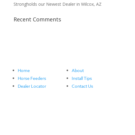
Strongholds our Newest Dealer in Wilcox, AZ
Recent Comments
Home
About
Horse Feeders
Install Tips
Dealer Locator
Contact Us