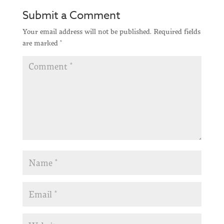
Submit a Comment
Your email address will not be published.
Required fields
are marked
*