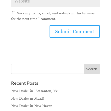
Save my name, email, and website in this browser
for the next time I comment.
Recent Posts
New Dealer in Pleasanton, Tx!
New Dealer in Mead!
New Dealer in New Haven