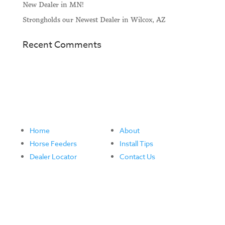
New Dealer in MN!
Strongholds our Newest Dealer in Wilcox, AZ
Recent Comments
Home
About
Horse Feeders
Install Tips
Dealer Locator
Contact Us