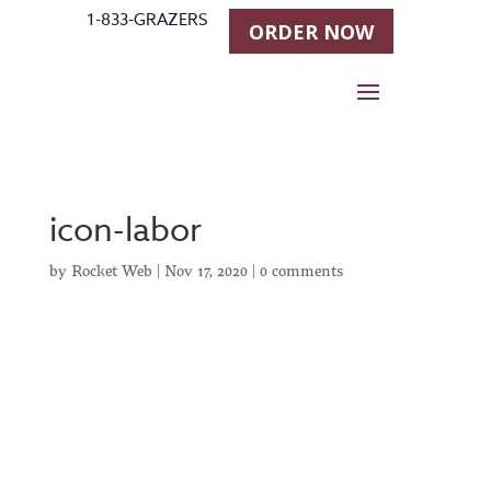
1-833-GRAZERS
ORDER NOW
icon-labor
by
Rocket Web
|
Nov 17, 2020
|
0 comments