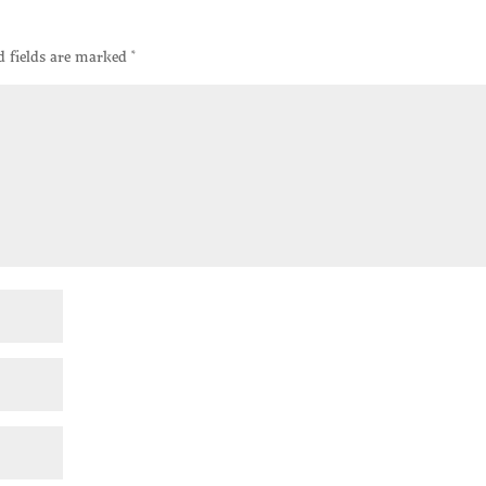
d fields are marked
*