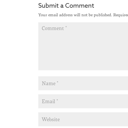
Submit a Comment
Your email address will not be published.
Require