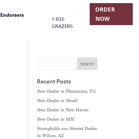
ORDER
r Endorsers
NOW
1-833-
GRAZERS
Recent Posts
New Dealer in Pleasanton, Tx!
New Dealer in Mead!
New Dealer in New Haven
New Dealer in MN!
Strongholds our Newest Dealer
in Wilcox, AZ