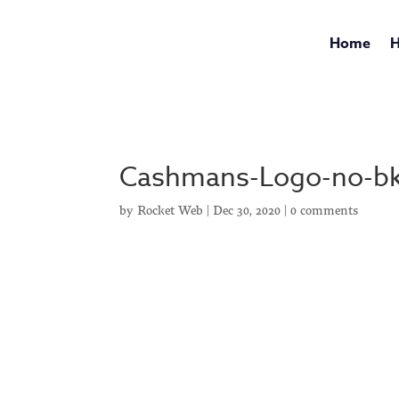
Home
H
Cashmans-Logo-no-b
by
Rocket Web
|
Dec 30, 2020
|
0 comments