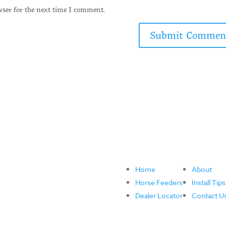
wser for the next time I comment.
Home
About
Horse Feeders
Install Tips
Dealer Locator
Contact U