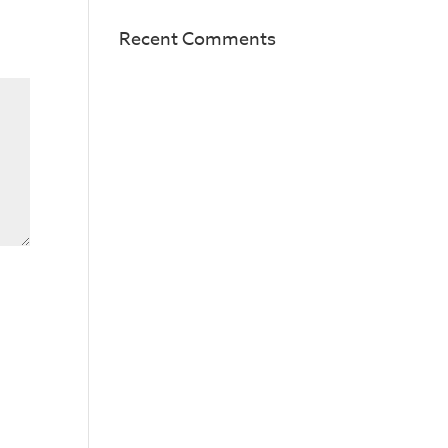
Recent Comments