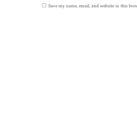
Save my name, email, and website in this bro