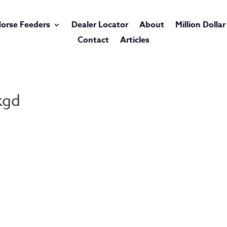
orse Feeders
Dealer Locator
About
Million Dolla
Contact
Articles
kgd