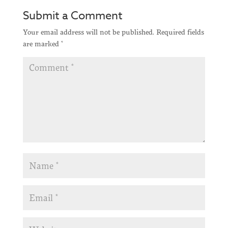
Submit a Comment
Your email address will not be published.
Required fields
are marked
*