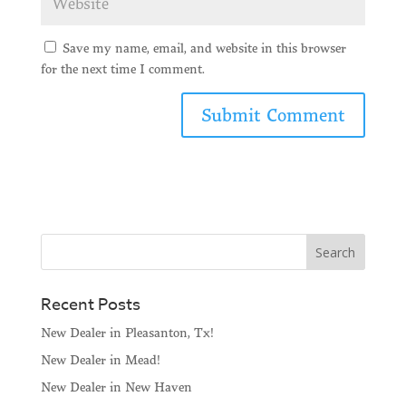
Save my name, email, and website in this browser
for the next time I comment.
Recent Posts
New Dealer in Pleasanton, Tx!
New Dealer in Mead!
New Dealer in New Haven