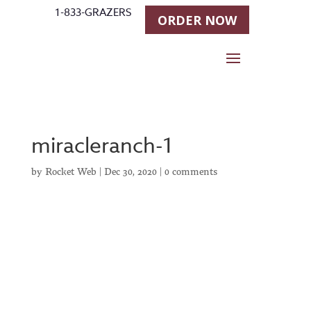
1-833-GRAZERS
ORDER NOW
miracleranch-1
by
Rocket Web
|
Dec 30, 2020
|
0 comments