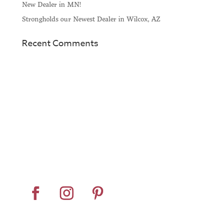
New Dealer in MN!
Strongholds our Newest Dealer in Wilcox, AZ
Recent Comments
Home
About
Horse Feeders
Install Tips
Dealer Locator
Contact Us