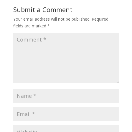
Submit a Comment
Your email address will not be published.
Required
fields are marked
*