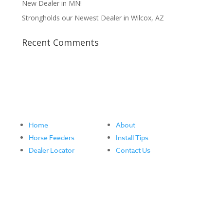
New Dealer in MN!
Strongholds our Newest Dealer in Wilcox, AZ
Recent Comments
Home
About
Horse Feeders
Install Tips
Dealer Locator
Contact Us