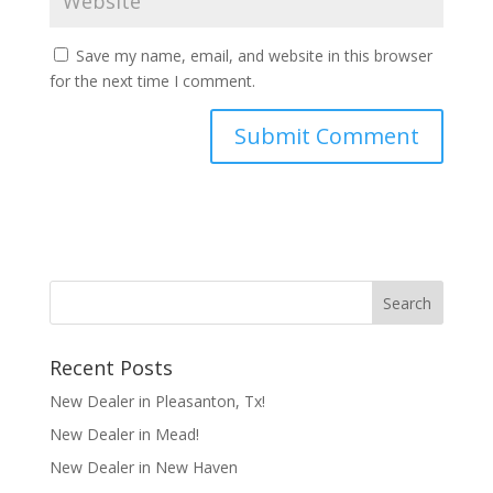
Save my name, email, and website in this browser
for the next time I comment.
Recent Posts
New Dealer in Pleasanton, Tx!
New Dealer in Mead!
New Dealer in New Haven