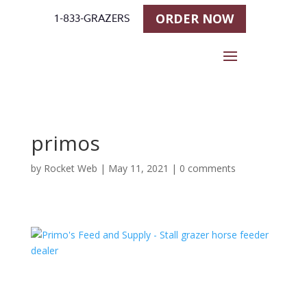
ORDER NOW
1-833-GRAZERS
primos
by
Rocket Web
|
May 11, 2021
|
0 comments