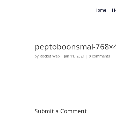
Home
H
peptoboonsmal-768×
by
Rocket Web
|
Jan 11, 2021
|
0 comments
Submit a Comment