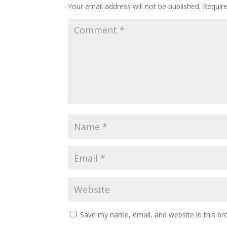
Your email address will not be published.
Requir
Save my name, email, and website in this br