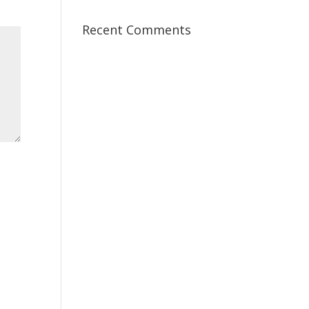
Recent Comments