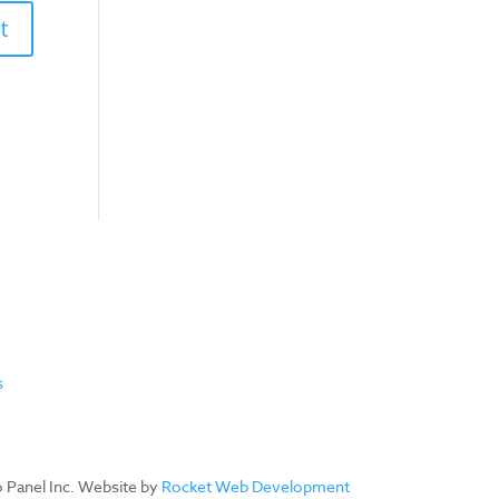
s
ro Panel Inc. Website by
Rocket Web Development