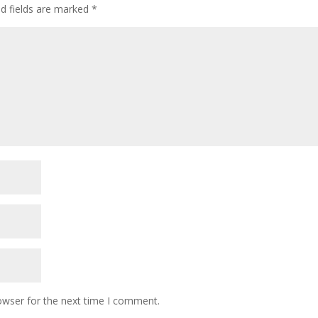
ed fields are marked
*
owser for the next time I comment.