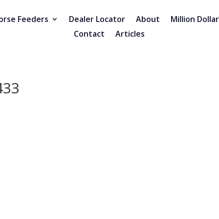
orse Feeders
Dealer Locator
About
Million Dolla
Contact
Articles
433