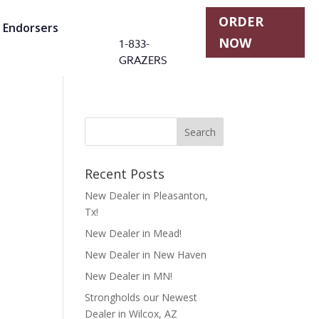
ORDER
r Endorsers
NOW
1-833-
GRAZERS
Recent Posts
New Dealer in Pleasanton,
Tx!
New Dealer in Mead!
New Dealer in New Haven
New Dealer in MN!
Strongholds our Newest
Dealer in Wilcox, AZ