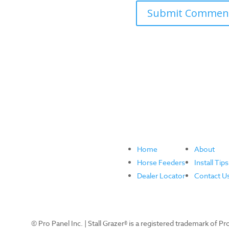
Home
About
Horse Feeders
Install Tips
Dealer Locator
Contact U
© Pro Panel Inc. | Stall Grazer® is a registered trademark of P