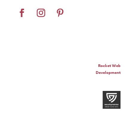
© Pro Panel Inc. | Stall
Grazer® is a registered
trademark of Pro Panel Inc.
Website by
Rocket Web
Development