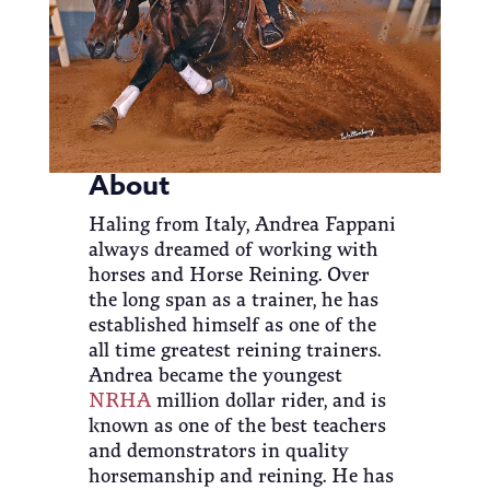
About
Haling from Italy, Andrea Fappani
always dreamed of working with
horses and Horse Reining. Over
the long span as a trainer, he has
established himself as one of the
all time greatest reining trainers.
Andrea became the youngest
NRHA
million dollar rider, and is
known as one of the best teachers
and demonstrators in quality
horsemanship and reining. He has