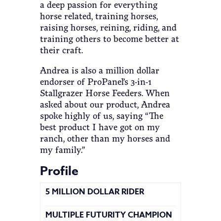
a deep passion for everything
horse related, training horses,
raising horses, reining, riding, and
training others to become better at
their craft.
Andrea is also a million dollar
endorser of ProPanel’s 3-in-1
Stallgrazer Horse Feeders. When
asked about our product, Andrea
spoke highly of us, saying “The
best product I have got on my
ranch, other than my horses and
my family.”
Profile
5 MILLION DOLLAR RIDER
MULTIPLE FUTURITY CHAMPION