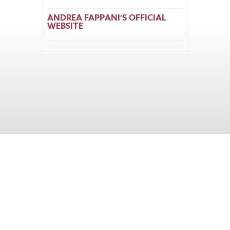
ANDREA FAPPANI’S OFFICIAL
WEBSITE
Home
About
Horse Feeders
Install Tips
Dealer Locator
Contact Us