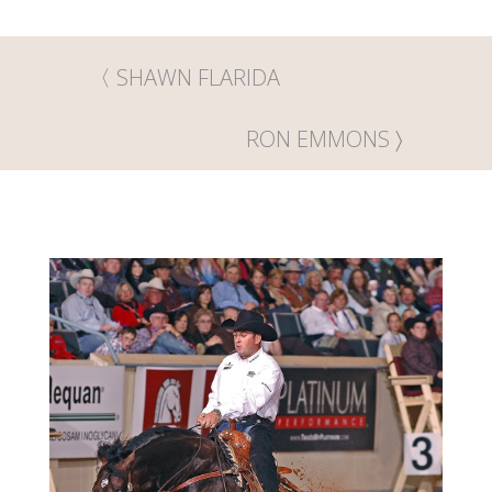
SHAWN FLARIDA
RON EMMONS