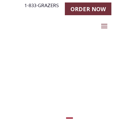
1-833-GRAZERS
ORDER NOW
Andrea
Fappani