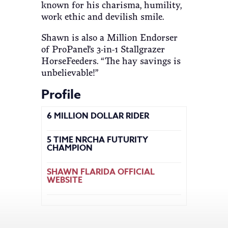
known for his charisma, humility,
work ethic and devilish smile.
Shawn is also a Million Endorser
of ProPanel’s 3-in-1 Stallgrazer
HorseFeeders. “The hay savings is
unbelievable!”
Profile
6 MILLION DOLLAR RIDER
5 TIME NRCHA FUTURITY
CHAMPION
SHAWN FLARIDA OFFICIAL
WEBSITE