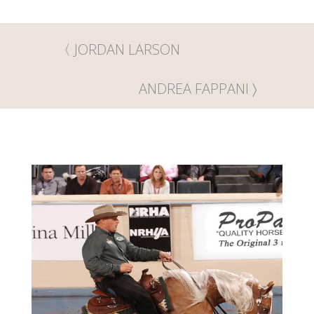
JORDAN LARSON
ANDREA FAPPANI