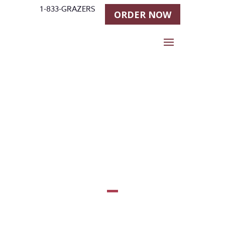
1-833-GRAZERS
ORDER NOW
Shawn
Flarida