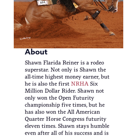
About
Shawn Flarida Reiner is a rodeo
superstar. Not only is Shawn the
all-time highest money earner, but
he is also the first
NRHA
Six
Million Dollar Rider. Shawn not
only won the Open Futurity
championship five times, but he
has also won the All American
Quarter Horse Congress futurity
eleven times. Shawn stays humble
even after all of his success and is