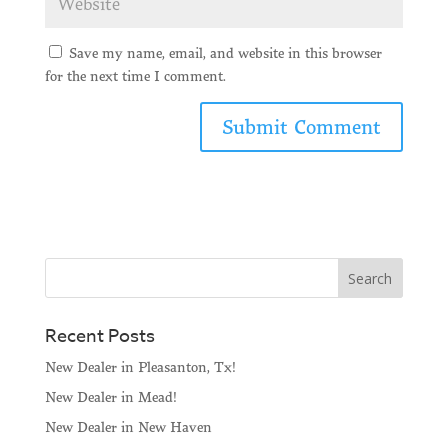
Save my name, email, and website in this browser
for the next time I comment.
Recent Posts
New Dealer in Pleasanton, Tx!
New Dealer in Mead!
New Dealer in New Haven