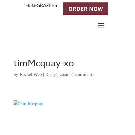
1-833-GRAZERS
ORDER NOW
timMcquay-xo
by
Rocket Web
|
Dec 30, 2020
|
0 comments