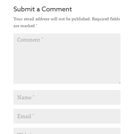
Submit a Comment
Your email address will not be published.
Required fields
are marked
*