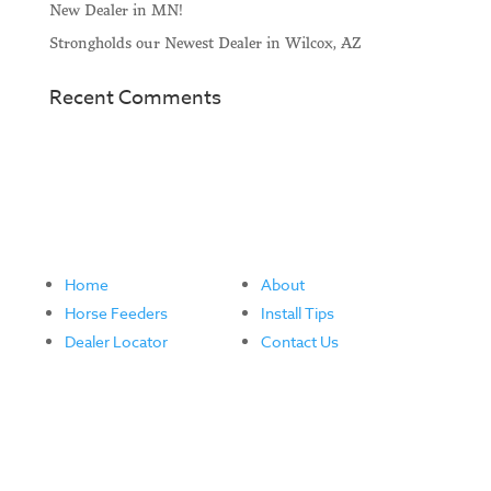
New Dealer in MN!
Strongholds our Newest Dealer in Wilcox, AZ
Recent Comments
Home
About
Horse Feeders
Install Tips
Dealer Locator
Contact Us