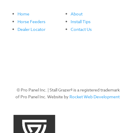
Home
About
Horse Feeders
Install Tips
Dealer Locator
Contact Us
© Pro Panel Inc. | Stall Grazer® is a registered trademark
of Pro Panel Inc. Website by
Rocket Web Development