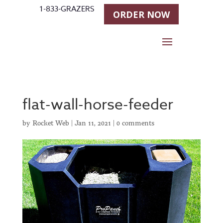
1-833-GRAZERS
ORDER NOW
flat-wall-horse-feeder
by
Rocket Web
|
Jan 11, 2021
|
0 comments