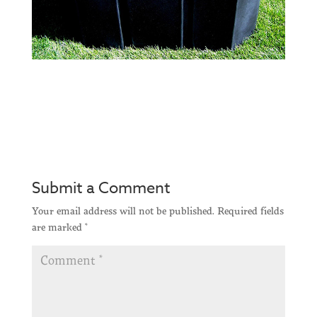
Submit a Comment
Your email address will not be published.
Required fields
are marked
*