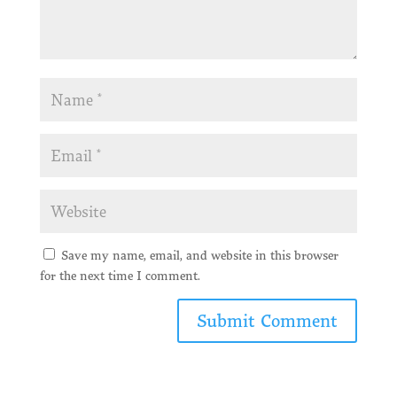
Save my name, email, and website in this browser
for the next time I comment.