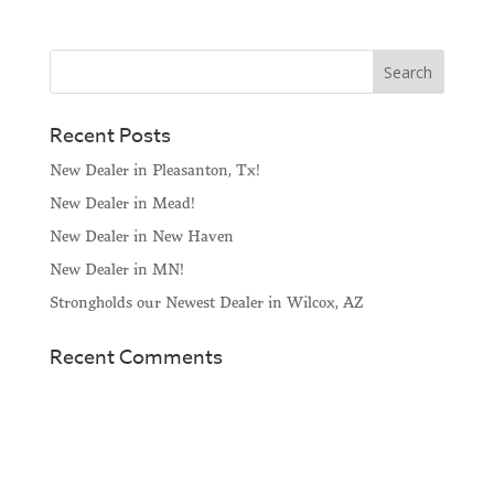
Recent Posts
New Dealer in Pleasanton, Tx!
New Dealer in Mead!
New Dealer in New Haven
New Dealer in MN!
Strongholds our Newest Dealer in Wilcox, AZ
Recent Comments