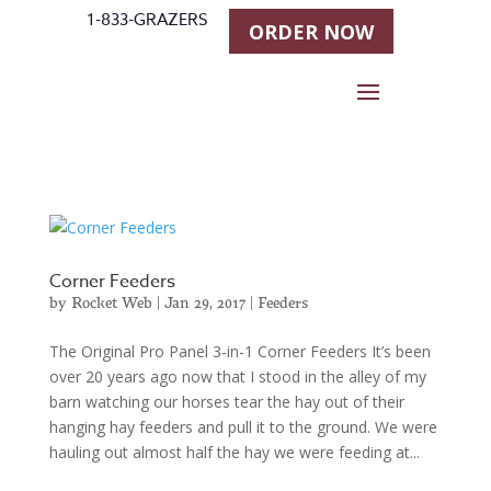
1-833-GRAZERS
ORDER NOW
Corner Feeders
by
Rocket Web
|
Jan 29, 2017
|
Feeders
The Original Pro Panel 3-in-1 Corner Feeders It’s been
over 20 years ago now that I stood in the alley of my
barn watching our horses tear the hay out of their
hanging hay feeders and pull it to the ground. We were
hauling out almost half the hay we were feeding at...