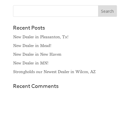
Recent Posts
New Dealer in Pleasanton, Tx!
New Dealer in Mead!
New Dealer in New Haven
New Dealer in MN!
Strongholds our Newest Dealer in Wilcox, AZ
Recent Comments