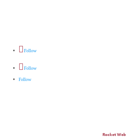
Home
About
Horse Feeders
Install Tips
Dealer Locator
Contact Us
Follow
Follow
Follow
© Pro Panel Inc. | Stall
Grazer® is a registered
trademark of Pro Panel Inc.
Website by
Rocket Web