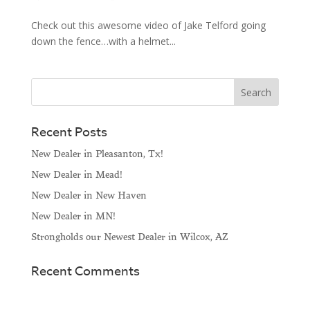
Check out this awesome video of Jake Telford going
down the fence…with a helmet...
Recent Posts
New Dealer in Pleasanton, Tx!
New Dealer in Mead!
New Dealer in New Haven
New Dealer in MN!
Strongholds our Newest Dealer in Wilcox, AZ
Recent Comments