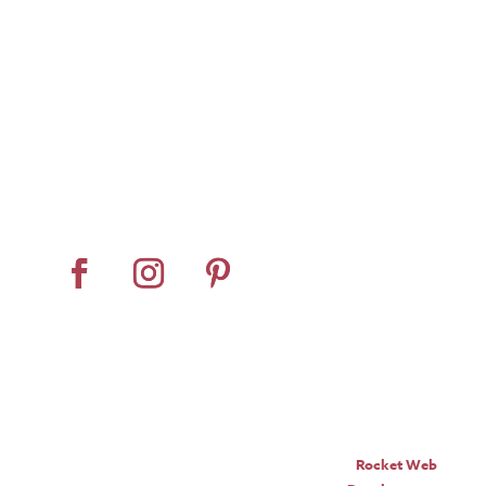
Home
About
Horse Feeders
Install Tips
Dealer Locator
Contact Us
© Pro Panel Inc. | Stall
Grazer® is a registered
trademark of Pro Panel Inc.
Website by
Rocket Web