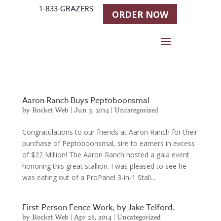
1-833-GRAZERS
ORDER NOW
Aaron Ranch Buys Peptoboonsmal
by
Rocket Web
|
Jun 3, 2014
|
Uncategorized
Congratulations to our friends at Aaron Ranch for their
purchase of Peptoboonsmal, sire to earners in excess
of $22 Million! The Aaron Ranch hosted a gala event
honoring this great stallion. I was pleased to see he
was eating out of a ProPanel 3-in-1 Stall...
First-Person Fence Work, by Jake Telford.
by
Rocket Web
|
Apr 26, 2014
|
Uncategorized