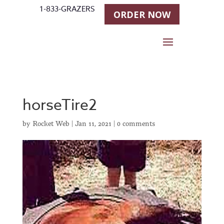
1-833-GRAZERS
ORDER NOW
horseTire2
by
Rocket Web
|
Jan 11, 2021
|
0 comments