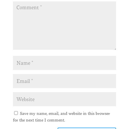
Save my name, email, and website in this browser
for the next time I comment.