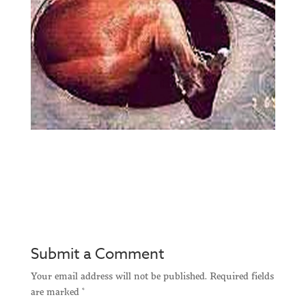
Submit a Comment
Your email address will not be published.
Required fields
are marked
*