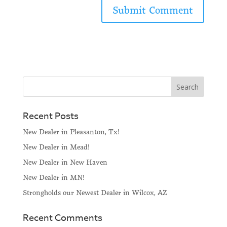
Recent Posts
New Dealer in Pleasanton, Tx!
New Dealer in Mead!
New Dealer in New Haven
New Dealer in MN!
Strongholds our Newest Dealer in Wilcox, AZ
Recent Comments